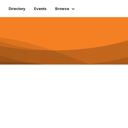
Directory
Events
Browse