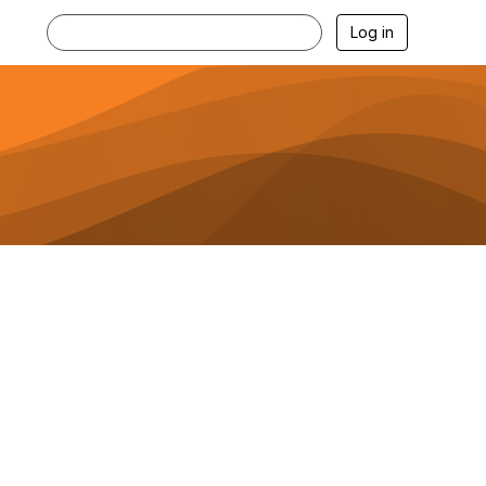
Log in