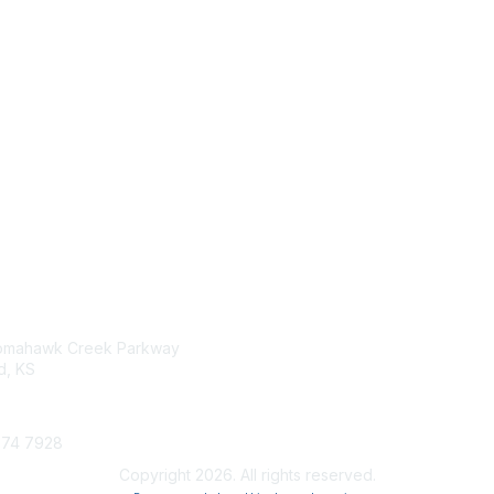
tact Us
Membership
omahawk Creek Parkway
Join
, KS
Benefits
Learn More
274 7928
Copyright 2026. All rights reserved.