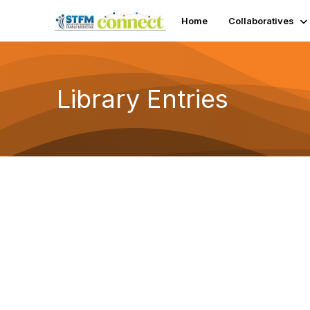
Home
Collaboratives
Library Entries