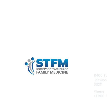
Con
11400 T
Leawood
66211
Phone
+1 800 