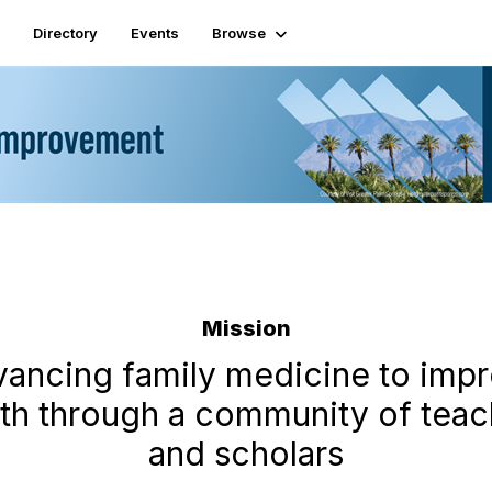
Directory
Events
Browse
Mission
ancing family medicine to imp
lth through a community of teac
and scholars