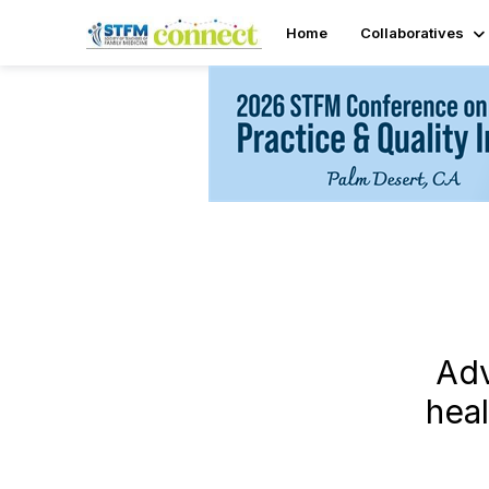
Home
Collaboratives
Adv
hea