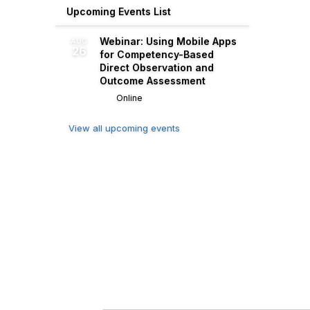
Upcoming Events List
Webinar: Using Mobile Apps
AUG
26
for Competency-Based
Direct Observation and
Outcome Assessment
Online
View all upcoming events