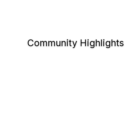
Community Highlights