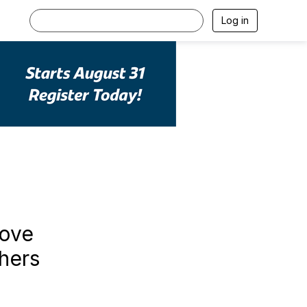
Log in
rove
hers