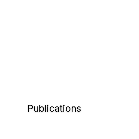
Publications